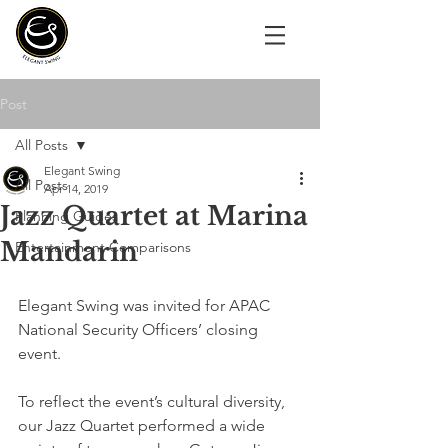
Post
All Posts
Elegant Swing
All Posts
Apr 14, 2019
Jazz Quartet at Marina
Planning Guides
Mandarin
Entertainment Comparisons
Elegant Swing was invited for APAC 
National Security Officers’ closing 
event. 
To reflect the event’s cultural diversity, 
our Jazz Quartet performed a wide 