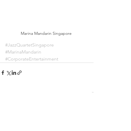
Marina Mandarin Singapore 
#JazzQuartetSingapore
#MarinaMandarin
#CorporateEntertainment
See All
Recent Posts