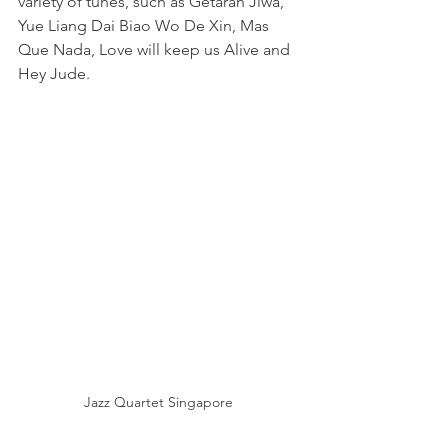
variety of tunes, such as Getaran Jiwa, 
Yue Liang Dai Biao Wo De Xin, Mas 
Que Nada, Love will keep us Alive and 
Hey Jude.
Jazz Quartet Singapore 