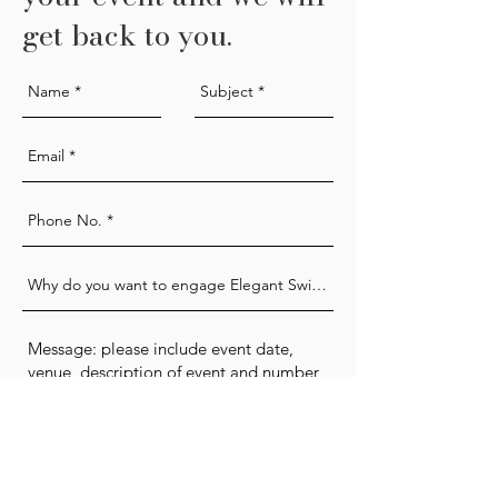
get back to you.
Send