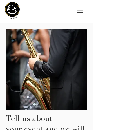
Tell us about
your
event and we will