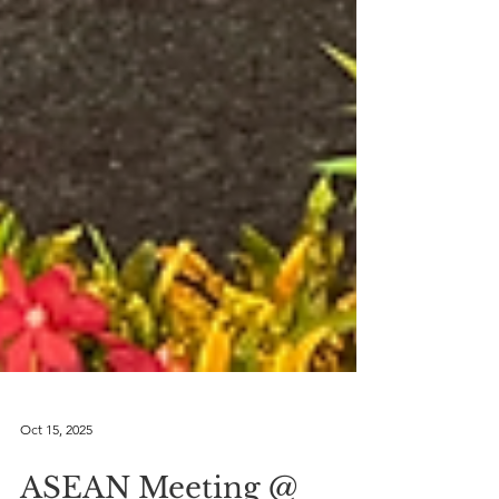
Oct 15, 2025