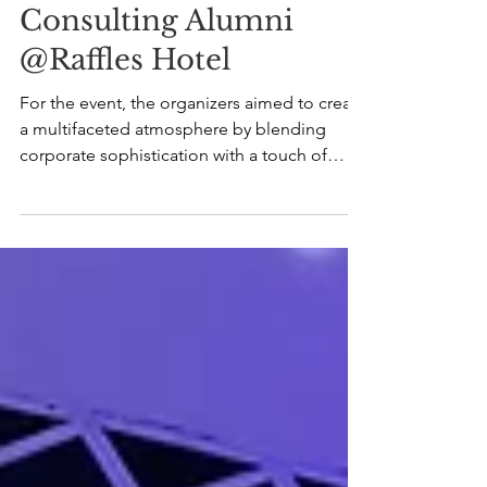
Jun 17, 2024
Consulting Alumni
@Raffles Hotel
For the event, the organizers aimed to create
a multifaceted atmosphere by blending
corporate sophistication with a touch of
class,...