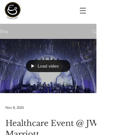
Blog
Load video
Nov 8, 2025
Healthcare Event @ JW
Marriott