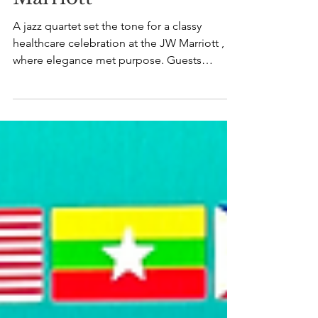
A jazz quartet set the tone for a classy
healthcare celebration at the JW Marriott ,
where elegance met purpose. Guests
mingled over champagne and fine food as
live jazz music filled the room - timeless,
effortless, and refined. The melodies
brought an easy warmth, turning
conversations into moments and the
evening into something quietly special. It
was more than an event; it was a hallmark
evening of connection and grace. A
celebration of excellence, lifted by
entertainm