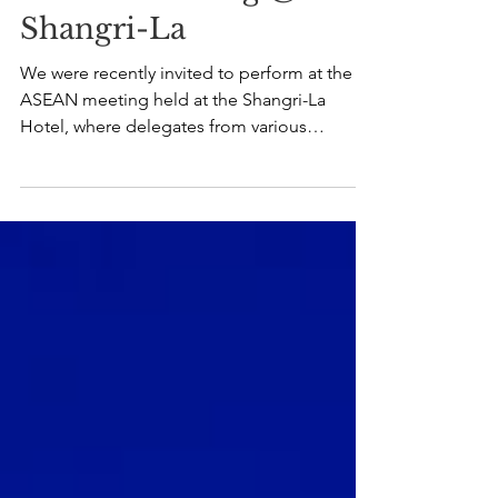
ASEAN Meeting @
Shangri-La
We were recently invited to perform at the
ASEAN meeting held at the Shangri-La
Hotel, where delegates from various
countries gathered for an evening of
connection and conversation. Our Jazz
Quartet provided a curated mix of local
favourites and smooth jazz standards,
creating a relaxed and welcoming
atmosphere for the event. It was a pleasure
to contribute to such a meaningful occasion,
with live music complementing the evening’s
program, good food, and great company.
Moment